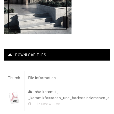
DOWNLOAD FILES
Thumb
File information
abc-keramik_-
_keramikfassaden_und_backsteinriemchen_a
File Size
4.33MB