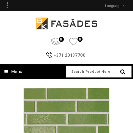
Language
0
0
+371 20137700
Menu