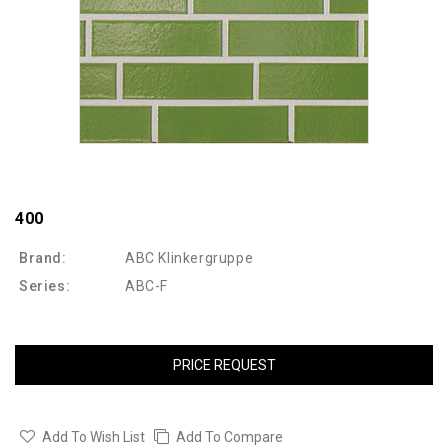
400
Brand:
ABC Klinkergruppe
Series:
ABC-F
PRICE REQUEST
Add To Wish List
Add To Compare