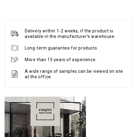
Delivery within 1-2 weeks, if the product is
available in the manufacturer's warehouse.
Long-term guarantee for products.
More than 15 years of experience.
A wide range of samples can be viewed on site
at the office.