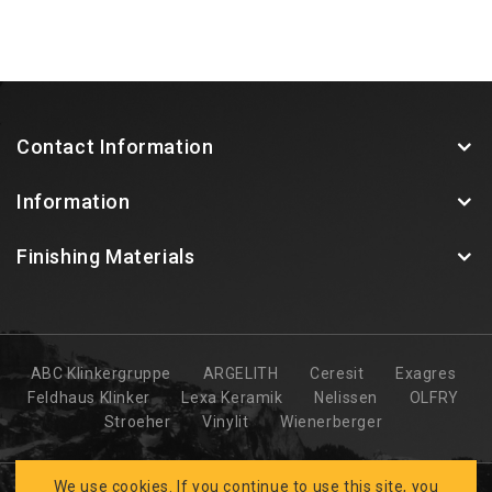
Contact Information
Information
Finishing Materials
ABC Klinkergruppe
ARGELITH
Ceresit
Exagres
Feldhaus Klinker
Lexa Keramik
Nelissen
OLFRY
Stroeher
Vinylit
Wienerberger
We use cookies. If you continue to use this site, you