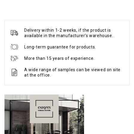
Delivery within 1-2 weeks, if the product is
available in the manufacturer's warehouse.
Long-term guarantee for products.
More than 15 years of experience.
A wide range of samples can be viewed on site
at the office.