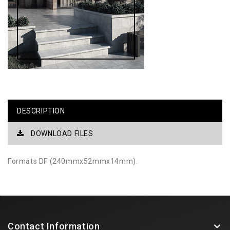
DESCRIPTION
DOWNLOAD FILES
Formāts DF (240mmx52mmx14mm).
Contact Information