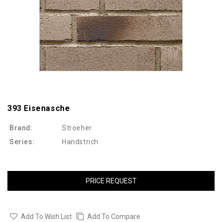
393 Eisenasche
Brand:
Stroeher
Series:
Handstrich
PRICE REQUEST
Add To Wish List
Add To Compare