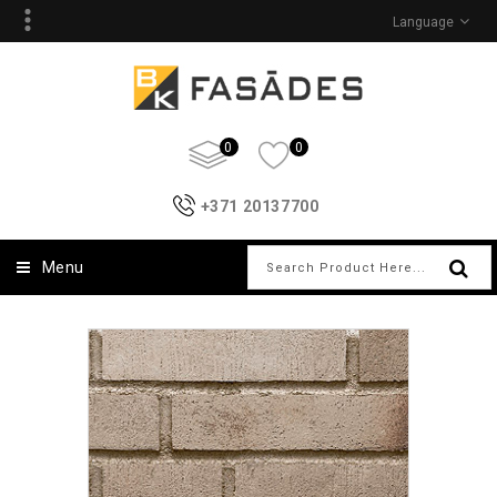
Language
0
0
+371 20137700
Menu