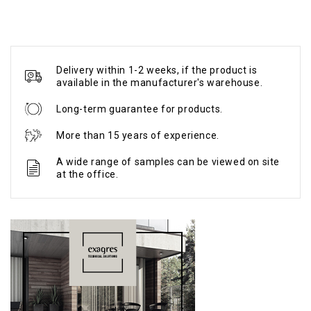
Delivery within 1-2 weeks, if the product is
available in the manufacturer's warehouse.
Long-term guarantee for products.
More than 15 years of experience.
A wide range of samples can be viewed on site
at the office.