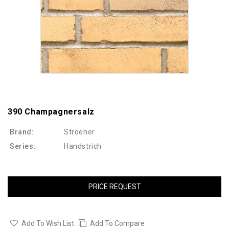
390 Champagnersalz
Brand:
Stroeher
Series:
Handstrich
PRICE REQUEST
Add To Wish List
Add To Compare