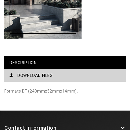
DESCRIPTION
DOWNLOAD FILES
Formāts DF (240mmx52mmx14mm).
Contact Information