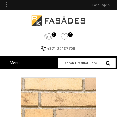
Language
0
0
+371 20137700
Menu