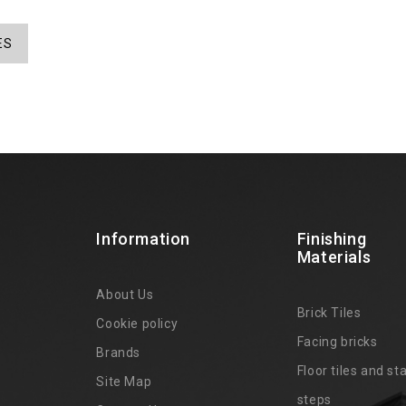
ES
Information
Finishing
Materials
About Us
Brick Tiles
Cookie policy
Facing bricks
Brands
4
Floor tiles and sta
Site Map
steps