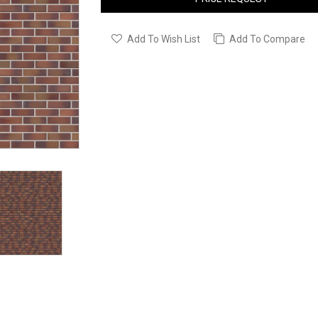
Add To Wish List
Add To Compare