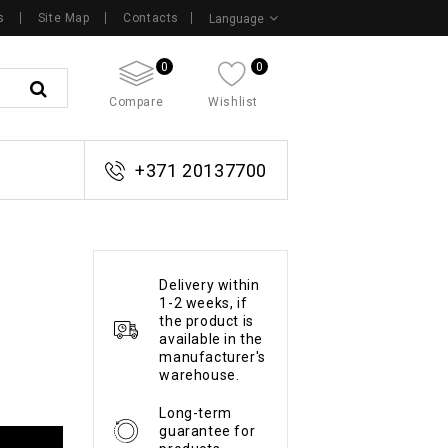
s
Site Map
Contacts
Language
0
0
Compare
Wishlist
+371 20137700
Delivery within
1-2 weeks, if
the product is
available in the
manufacturer's
warehouse.
Long-term
guarantee for