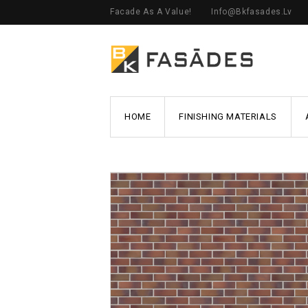
Facade As A Value!
Info@bkfasades.lv
HOME
FINISHING MATERIALS