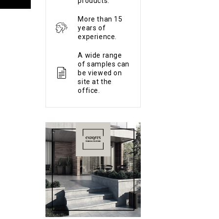
products.
More than 15
years of
experience.
A wide range
of samples can
be viewed on
site at the
office.