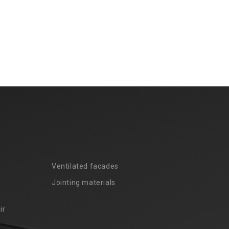
Ventilated facades
Jointing materials
ir