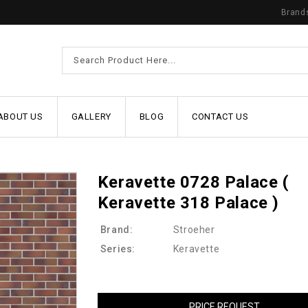
Brand
ABOUT US
GALLERY
BLOG
CONTACT US
Keravette 0728 Palace (
Keravette 318 Palace )
Brand:
Stroeher
Series:
Keravette
PRICE REQUEST