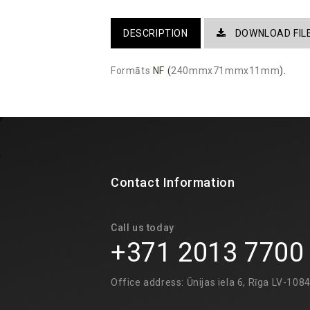
DESCRIPTION
DOWNLOAD FIL
Formāts
NF (
240mmx71mmx11mm
).
Contact Information
Call us today
+371 2013 7700
Office address: Ūnijas iela 6, Rīga LV-108