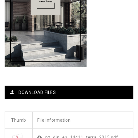
DOWNLOAD FILES
Thumb
File information
pz_din_en_14411_terra_2015.pdf