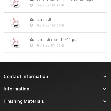
File Size
101.17KB
terra.pdf
File Size
193.59KB
terra_din_en_14411.pdf
File Size
474.06KB
terra_de.pdf
File Size
1.37MB
Contact Information
Information
Finishing Materials