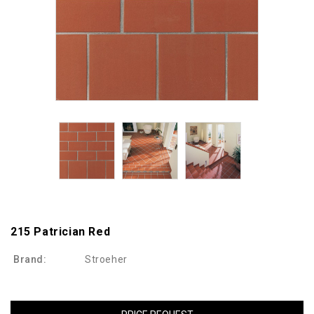
215 Patrician Red
Brand:
Stroeher