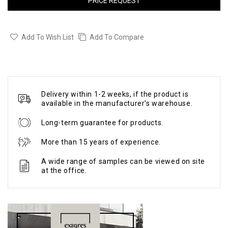
PRICE REQUEST
Add To Wish List
Add To Compare
Delivery within 1-2 weeks, if the product is
available in the manufacturer's warehouse.
Long-term guarantee for products.
More than 15 years of experience.
A wide range of samples can be viewed on site
at the office.