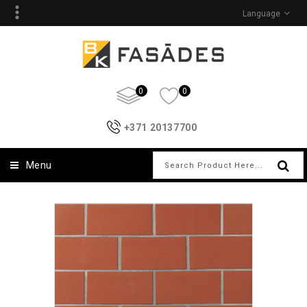
Language
0
0
+371 20137700
Menu