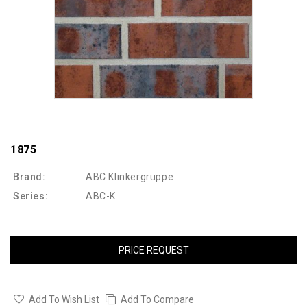
1875
Brand:
ABC Klinkergruppe
Series:
ABC-K
PRICE REQUEST
Add To Wish List
Add To Compare