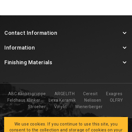
Contact Information
Information
Finishing Materials
ABC Klinkergruppe
ARGELITH
Ceresit
Exagres
Feldhaus Klinker
Lexa Keramik
Nelissen
OLFRY
Stroeher
Vinylit
Wienerberger
We use cookies. If you continue to use this site, you
consent to the collection and storage of cookies on your