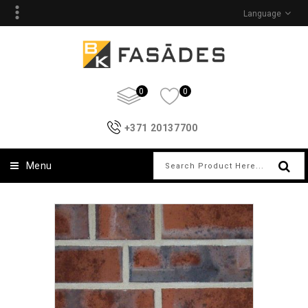
Language
0
0
+371 20137700
Menu