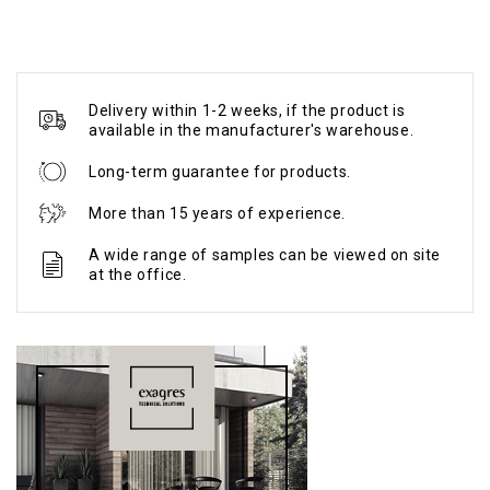
Delivery within 1-2 weeks, if the product is
available in the manufacturer's warehouse.
Long-term guarantee for products.
More than 15 years of experience.
A wide range of samples can be viewed on site
at the office.