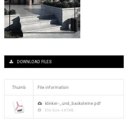
DOWNLOAD FILES
Thumb
File information
klinker-_und_backsteine.pdf
File Size
4.87MB