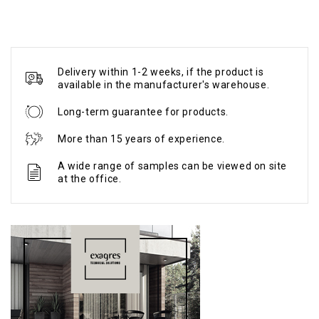
Delivery within 1-2 weeks, if the product is
available in the manufacturer's warehouse.
Long-term guarantee for products.
More than 15 years of experience.
A wide range of samples can be viewed on site
at the office.