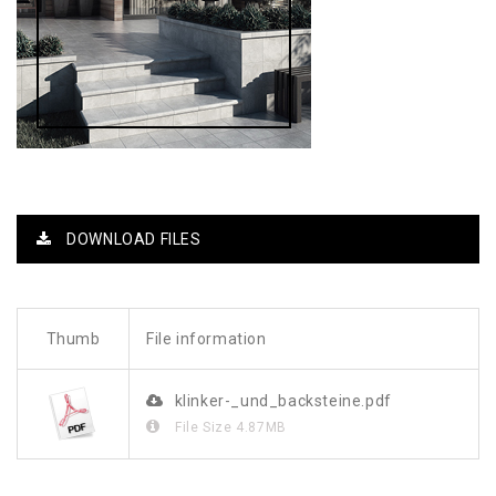
DOWNLOAD FILES
Thumb
File information
klinker-_und_backsteine.pdf
File Size
4.87MB