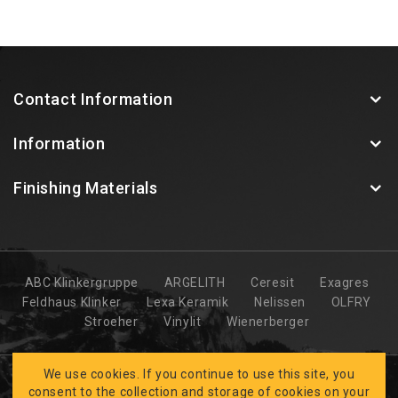
Contact Information
Information
Finishing Materials
ABC Klinkergruppe
ARGELITH
Ceresit
Exagres
Feldhaus Klinker
Lexa Keramik
Nelissen
OLFRY
Stroeher
Vinylit
Wienerberger
We use cookies. If you continue to use this site, you
consent to the collection and storage of cookies on your