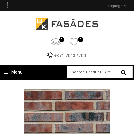
Language
0
0
+371 20137700
Menu