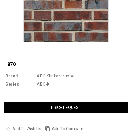
1870
Brand:
ABC Klinkergruppe
Series:
ABC-K
PRICE REQUEST
Add To Wish List
Add To Compare