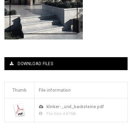
DOWNLOAD FILES
Thumb
File information
klinker-_und_backsteine.pdf
File Size
4.87MB