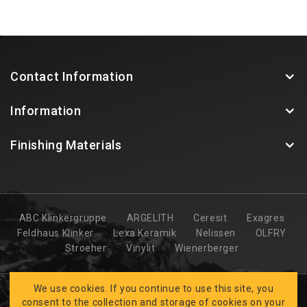
Contact Information
Information
Finishing Materials
ABC Klinkergruppe
ARGELITH
Ceresit
Exagres
Feldhaus Klinker
Lexa Keramik
Nelissen
OLFRY
Stroeher
Vinylit
Wienerberger
We use cookies. If you continue to use this site, you
consent to the collection and storage of cookies on your