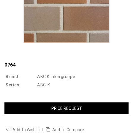
0764
Brand:
ABC Klinkergruppe
Series:
ABC-K
PRICE REQUEST
Add To Wish List
Add To Compare