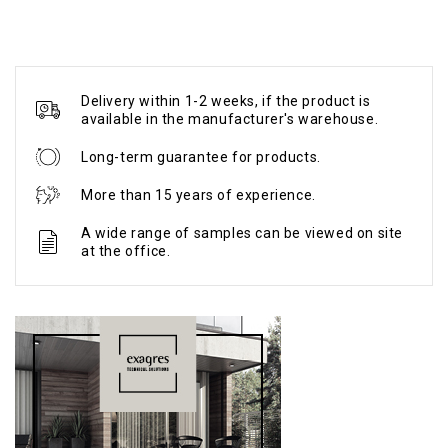
Delivery within 1-2 weeks, if the product is
available in the manufacturer's warehouse.
Long-term guarantee for products.
More than 15 years of experience.
A wide range of samples can be viewed on site
at the office.