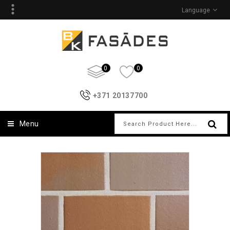
Language
0
0
+371 20137700
Menu