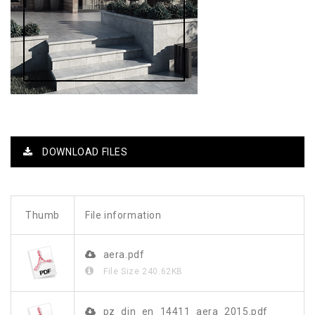
DOWNLOAD FILES
Thumb
File information
aera.pdf
File Size
240.62KB
pz_din_en_14411_aera_2015.pdf