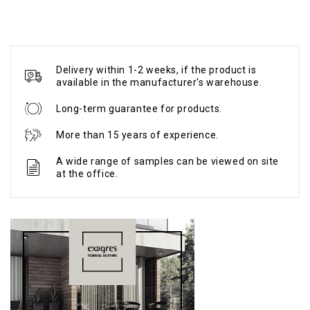
Delivery within 1-2 weeks, if the product is
available in the manufacturer's warehouse.
Long-term guarantee for products.
More than 15 years of experience.
A wide range of samples can be viewed on site
at the office.