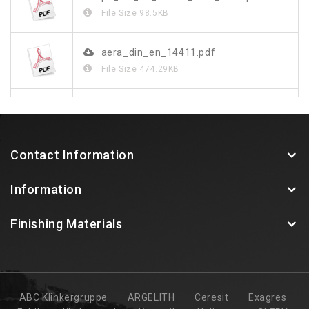
File Size
98.5KB
aera_din_en_14411.pdf
File Size
474.29KB
aera_de.pdf
File Size
1.26MB
Contact Information
Information
Finishing Materials
ABC Klinkergruppe
ARGELITH
Ceresit
Exagres