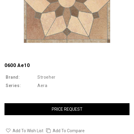
0600 Ae10
Brand:
Stroeher
Series:
Aera
PRICE REQUEST
Add To Wish List
Add To Compare