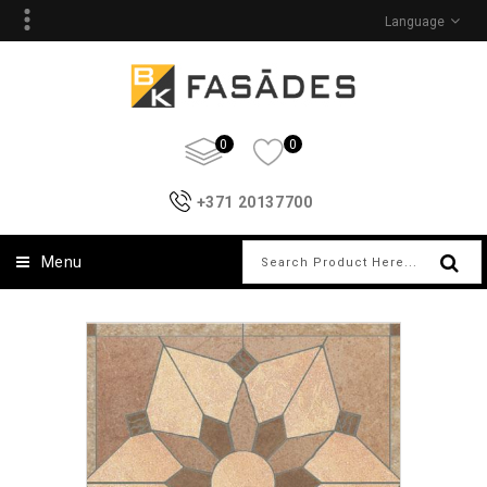
Language
0
0
+371 20137700
Menu