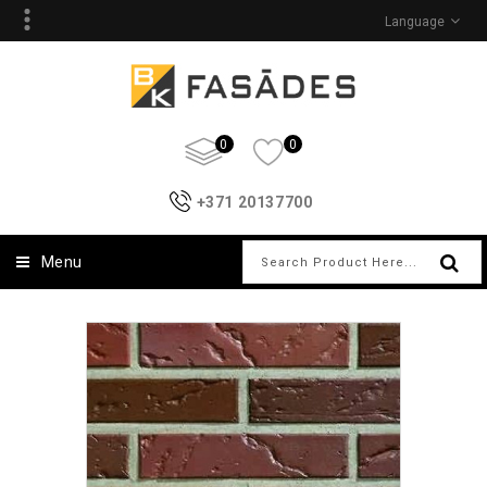
Language
0
0
+371 20137700
Menu