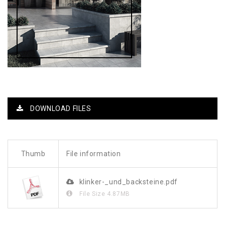
DOWNLOAD FILES
Thumb
File information
klinker-_und_backsteine.pdf
File Size
4.87MB