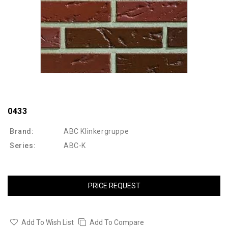
0433
Brand:
ABC Klinkergruppe
Series:
ABC-K
PRICE REQUEST
Add To Wish List
Add To Compare