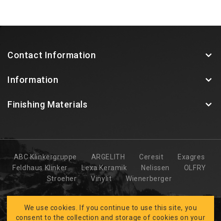
Contact Information
Information
Finishing Materials
ABC Klinkergruppe
ARGELITH
Ceresit
Exagres
Feldhaus Klinker
Lexa Keramik
Nelissen
OLFRY
Stroeher
Vinylit
Wienerberger
We use cookies. If you continue to use this site, you
consent to the collection and storage of cookies on your