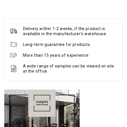
Delivery within 1-2 weeks, if the product is
available in the manufacturer's warehouse.
Long-term guarantee for products.
More than 15 years of experience.
A wide range of samples can be viewed on site
at the office.