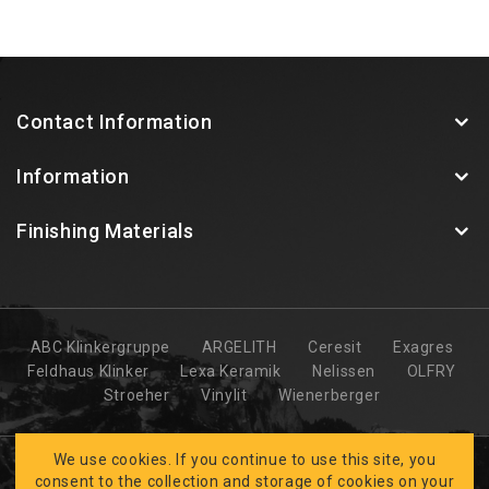
Contact Information
Information
Finishing Materials
ABC Klinkergruppe
ARGELITH
Ceresit
Exagres
Feldhaus Klinker
Lexa Keramik
Nelissen
OLFRY
Stroeher
Vinylit
Wienerberger
We use cookies. If you continue to use this site, you
consent to the collection and storage of cookies on your