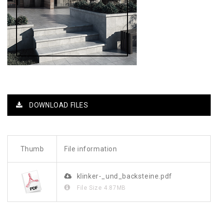
DOWNLOAD FILES
Thumb
File information
klinker-_und_backsteine.pdf
File Size
4.87MB