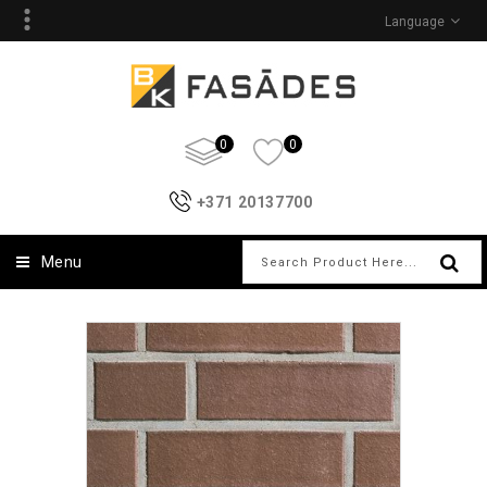
Language
0
0
+371 20137700
Menu