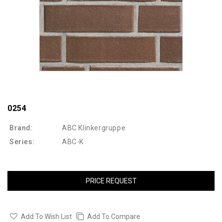
0254
Brand:
ABC Klinkergruppe
Series:
ABC-K
PRICE REQUEST
Add To Wish List
Add To Compare