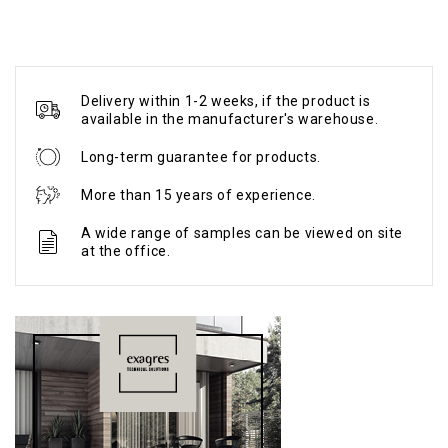
Delivery within 1-2 weeks, if the product is
available in the manufacturer's warehouse.
Long-term guarantee for products.
More than 15 years of experience.
A wide range of samples can be viewed on site
at the office.