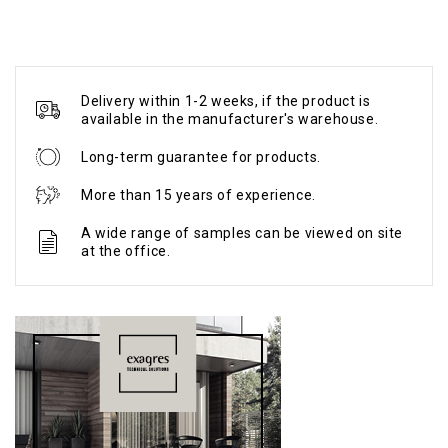
Delivery within 1-2 weeks, if the product is
available in the manufacturer's warehouse.
Long-term guarantee for products.
More than 15 years of experience.
A wide range of samples can be viewed on site
at the office.