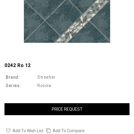
0242 Ro 12
Brand:
Stroeher
Series:
Roccia
PRICE REQUEST
Add To Wish List
Add To Compare