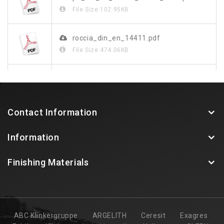
File Size
102.95KB
roccia_din_en_14411.pdf
File Size
474.06KB
roccia_de.pdf
File Size
1.23MB
Contact Information
Information
Finishing Materials
ABC Klinkergruppe
ARGELITH
Ceresit
Exagres