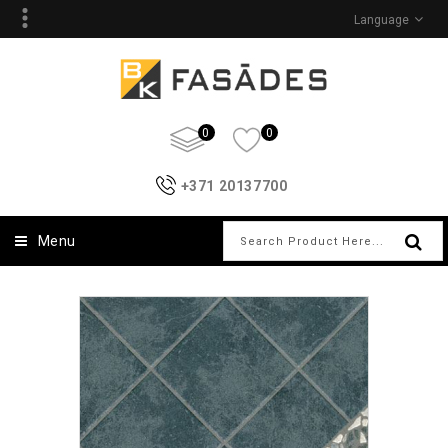
Language
0
0
+371 20137700
Menu