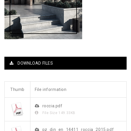
DOWNLOAD FILES
Thumb
File information
roccia.pdf
File Size
149.33KB
pz_din_en_14411_roccia_2015.pdf