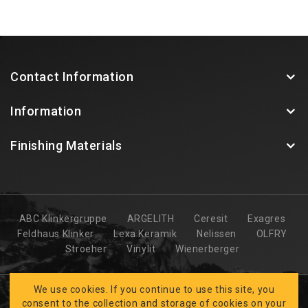
Contact Information
Information
Finishing Materials
ABC Klinkergruppe
ARGELITH
Ceresit
Exagres
Feldhaus Klinker
Lexa Keramik
Nelissen
OLFRY
Stroeher
Vinylit
Wienerberger
We use cookies. If you continue to use this site, you
consent to the collection and storage of cookies on your