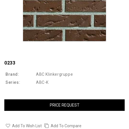
0233
Brand:
ABC Klinkergruppe
Series:
ABC-K
PRICE REQUEST
Add To Wish List
Add To Compare