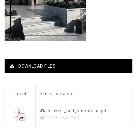
DOWNLOAD FILES
Thumb
File information
klinker-_und_backsteine.pdf
File Size
4.87MB