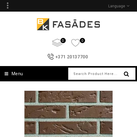
Language
0
0
+371 20137700
Menu