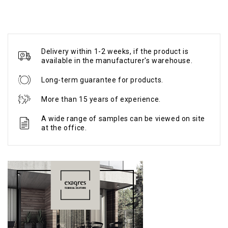
Delivery within 1-2 weeks, if the product is
available in the manufacturer's warehouse.
Long-term guarantee for products.
More than 15 years of experience.
A wide range of samples can be viewed on site
at the office.