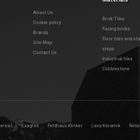
About Us
Brick Tiles
Cookie policy
Facing bricks
Brands
4
Floor tiles and sta
Site Map
steps
Contact Us
Industrial tiles
Cobblestone
eresit
Exagres
Feldhaus Klinker
Lexa Keramik
Neli