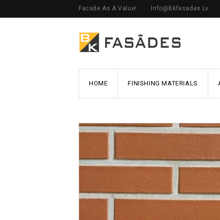
Facade As A Value!
Info@bkfasades.lv
HOME
FINISHING MATERIALS