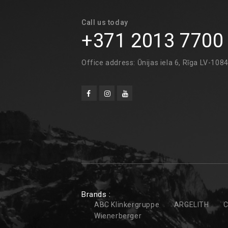
Call us today
+371 2013 7700
Office address: Ūnijas iela 6, Rīga LV-108
Brands :
ABC Klinkergruppe
ARGELITH
C
Wienerberger