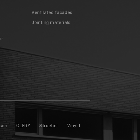
Ventilated facades
Jointing materials
ir
ssen
OLFRY
Stroeher
Vinylit