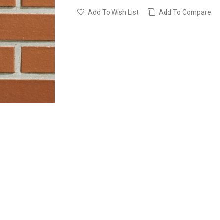
Add To Wish List
Add To Compare