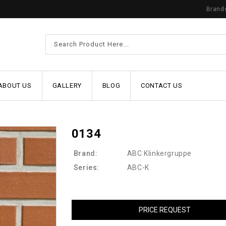
Brand
ABOUT US
GALLERY
BLOG
CONTACT US
0134
Brand:
ABC Klinkergruppe
Series:
ABC-K
PRICE REQUEST