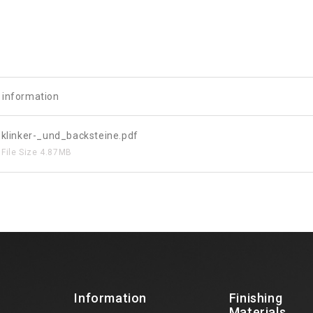
e information
klinker-_und_backsteine.pdf
File Size
4.87MB
Information
Finishing
Materials