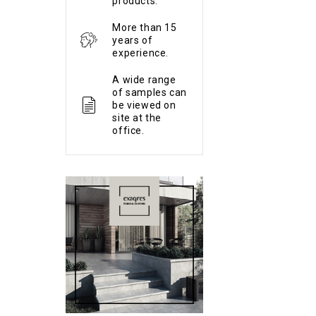
products.
More than 15
years of
experience.
A wide range
of samples can
be viewed on
site at the
office.