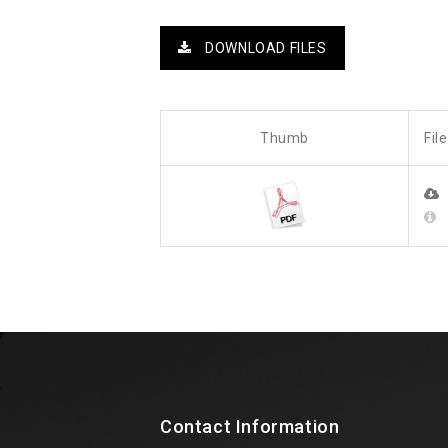
DOWNLOAD FILES
Thumb
Fil
Contact Information