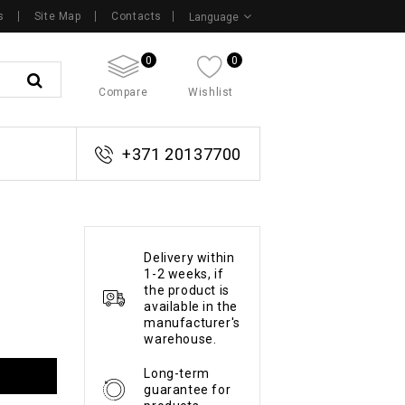
s
Site Map
Contacts
Language
0
0
Compare
Wishlist
+371 20137700
Delivery within
1-2 weeks, if
the product is
available in the
manufacturer's
warehouse.
Long-term
guarantee for