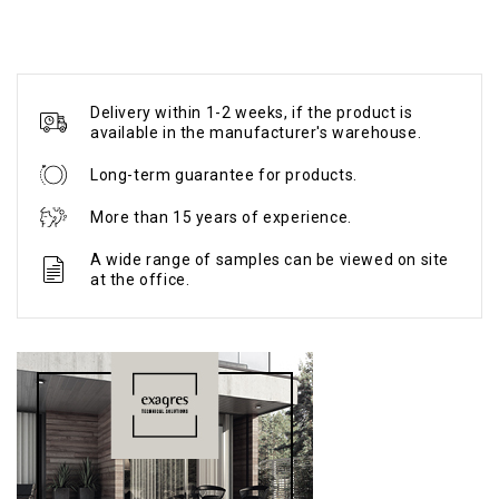
Delivery within 1-2 weeks, if the product is
available in the manufacturer's warehouse.
Long-term guarantee for products.
More than 15 years of experience.
A wide range of samples can be viewed on site
at the office.