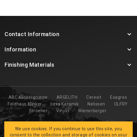
Contact Information
Information
Finishing Materials
ABC Klinkergruppe
ARGELITH
Ceresit
Exagres
Feldhaus Klinker
Lexa Keramik
Nelissen
OLFRY
Stroeher
Vinylit
Wienerberger
We use cookies. If you continue to use this site, you
consent to the collection and storage of cookies on your