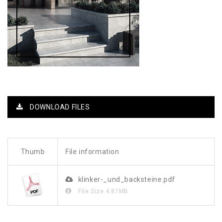
DOWNLOAD FILES
Thumb
File information
klinker-_und_backsteine.pdf
File Size
4.87MB