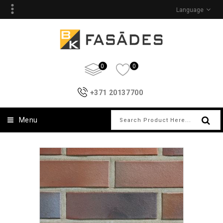
Language
0
0
+371 20137700
Menu