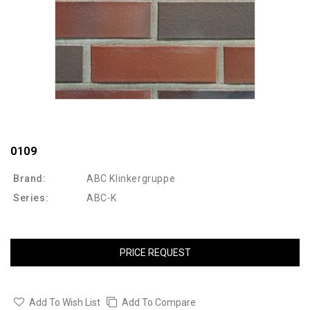
0109
Brand:
ABC Klinkergruppe
Series:
ABC-K
PRICE REQUEST
Add To Wish List
Add To Compare