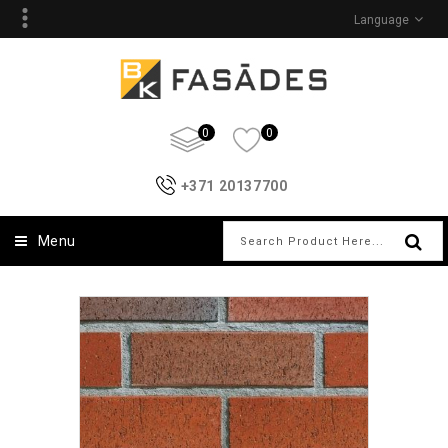
Language
0
0
+371 20137700
Menu