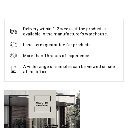
Delivery within 1-2 weeks, if the product is
available in the manufacturer's warehouse.
Long-term guarantee for products.
More than 15 years of experience.
A wide range of samples can be viewed on site
at the office.