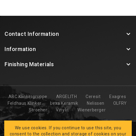
Contact Information
Information
Finishing Materials
ABC Klinkergruppe
ARGELITH
Ceresit
Exagres
Feldhaus Klinker
Lexa Keramik
Nelissen
OLFRY
Stroeher
Vinylit
Wienerberger
We use cookies. If you continue to use this site, you
consent to the collection and storage of cookies on your