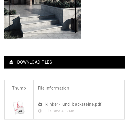
DOWNLOAD FILES
Thumb
File information
klinker-_und_backsteine.pdf
File Size
4.87MB