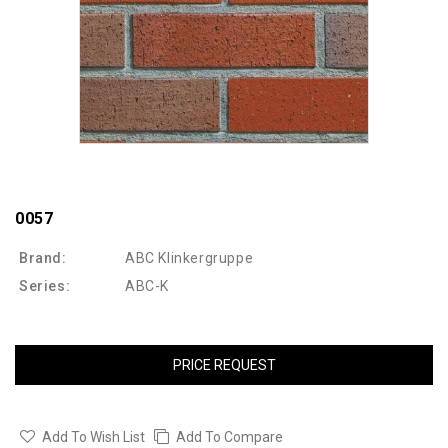
0057
Brand:
ABC Klinkergruppe
Series:
ABC-K
PRICE REQUEST
Add To Wish List
Add To Compare